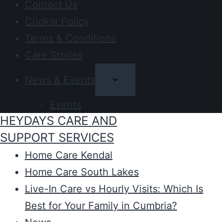
Contact Us
Cookie Policy
Terms & Conditions
Care Stories
News & Events
Events
HEYDAYS CARE AND
SUPPORT SERVICES
Home Care Kendal
Home Care South Lakes
Live-In Care vs Hourly Visits: Which Is
Best for Your Family in Cumbria?