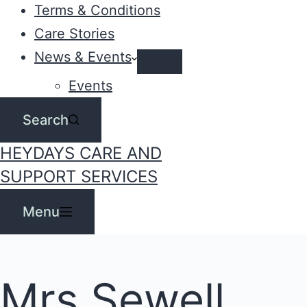
Terms & Conditions
Care Stories
News & Events
Events
Search
HEYDAYS CARE AND
SUPPORT SERVICES
Menu
Mrs Sewell