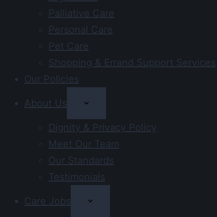
Palliative Care
Personal Care
Pet Care
Shopping & Errand Support Services
Our Policies
About Us
Dignity & Privacy Policy
Meet Our Team
Our Standards
Testimonials
Care Jobs