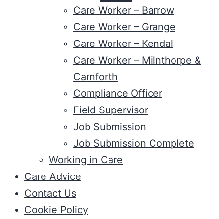
Care Worker – Barrow
Care Worker – Grange
Care Worker – Kendal
Care Worker – Milnthorpe &
Carnforth
Compliance Officer
Field Supervisor
Job Submission
Job Submission Complete
Working in Care
Care Advice
Contact Us
Cookie Policy