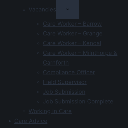
Vacancies
Care Worker – Barrow
Care Worker – Grange
Care Worker – Kendal
Care Worker – Milnthorpe &
Carnforth
Compliance Officer
Field Supervisor
Job Submission
Job Submission Complete
Working in Care
Care Advice