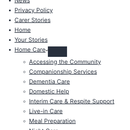
News
Privacy Policy
Carer Stories
Home
Your Stories
Home Care
Accessing the Community
Companionship Services
Dementia Care
Domestic Help
Interim Care & Respite Support
Live-in Care
Meal Preparation