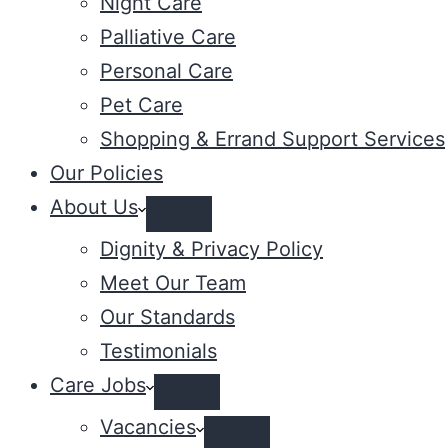
Night Care
Palliative Care
Personal Care
Pet Care
Shopping & Errand Support Services
Our Policies
About Us
Dignity & Privacy Policy
Meet Our Team
Our Standards
Testimonials
Care Jobs
Vacancies