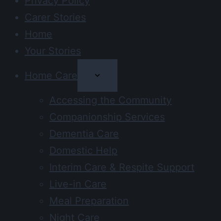
Privacy Policy
Carer Stories
Home
Your Stories
Home Care
Accessing the Community
Companionship Services
Dementia Care
Domestic Help
Interim Care & Respite Support
Live-in Care
Meal Preparation
Night Care