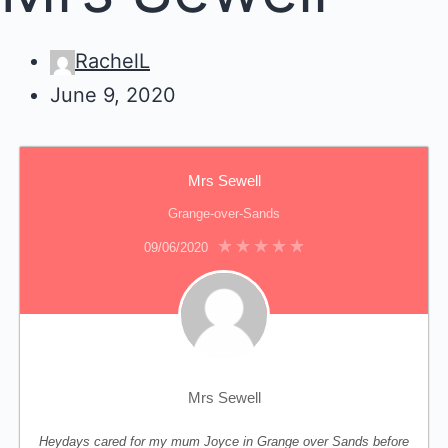
RachelL
June 9, 2020
Mrs Sewell
Grange-over-Sands
09/06/2020
Mrs Sewell
Heydays cared for my mum Joyce in Grange over Sands before