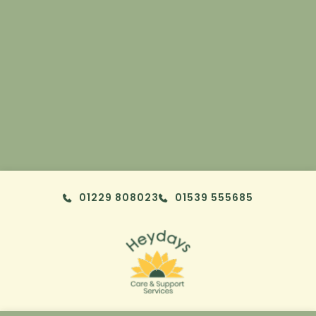
Skip to content
01229 808023
01539 555685