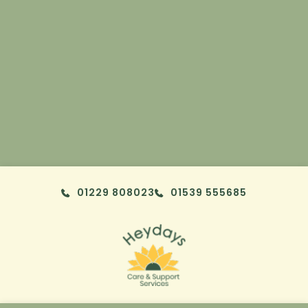
Skip to content
01229 808023
01539 555685